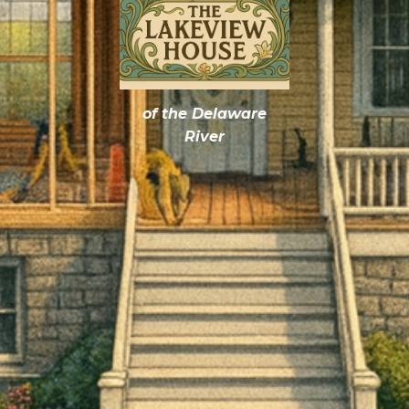
of the Delaware
River