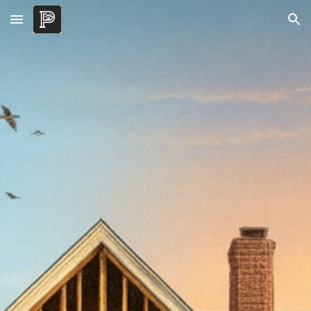
Skip to main content
Skip to navigation